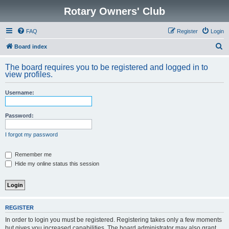
Rotary Owners' Club
FAQ
Register
Login
S
Board index
e
The board requires you to be registered and logged in to
a
view profiles.
r
Username:
c
h
Password:
I forgot my password
Remember me
Hide my online status this session
REGISTER
In order to login you must be registered. Registering takes only a few moments
but gives you increased capabilities. The board administrator may also grant