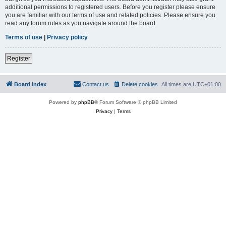
additional permissions to registered users. Before you register please ensure
you are familiar with our terms of use and related policies. Please ensure you
read any forum rules as you navigate around the board.
Terms of use
|
Privacy policy
Register
Board index
Contact us
Delete cookies
All times are
UTC+01:00
Powered by
phpBB
® Forum Software © phpBB Limited
Privacy
|
Terms