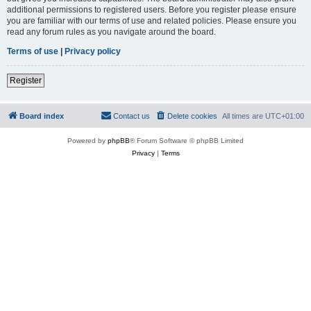
additional permissions to registered users. Before you register please ensure
you are familiar with our terms of use and related policies. Please ensure you
read any forum rules as you navigate around the board.
Terms of use
|
Privacy policy
Register
Board index
Contact us
Delete cookies
All times are
UTC+01:00
Powered by
phpBB
® Forum Software © phpBB Limited
Privacy
|
Terms