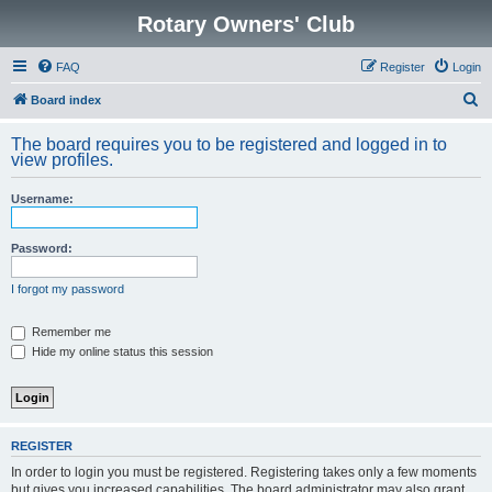
Rotary Owners' Club
FAQ
Register
Login
S
Board index
e
The board requires you to be registered and logged in to
a
view profiles.
r
Username:
c
h
Password:
I forgot my password
Remember me
Hide my online status this session
REGISTER
In order to login you must be registered. Registering takes only a few moments
but gives you increased capabilities. The board administrator may also grant