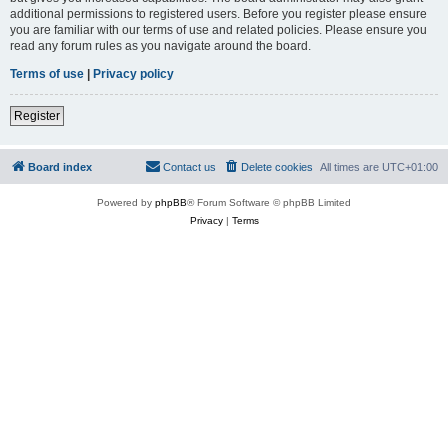
additional permissions to registered users. Before you register please ensure
you are familiar with our terms of use and related policies. Please ensure you
read any forum rules as you navigate around the board.
Terms of use
|
Privacy policy
Register
Board index
Contact us
Delete cookies
All times are
UTC+01:00
Powered by
phpBB
® Forum Software © phpBB Limited
Privacy
|
Terms