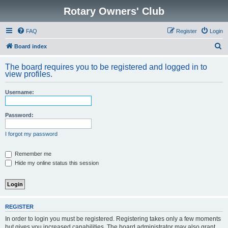
Rotary Owners' Club
FAQ
Register
Login
S
Board index
e
The board requires you to be registered and logged in to
a
view profiles.
r
Username:
c
h
Password:
I forgot my password
Remember me
Hide my online status this session
REGISTER
In order to login you must be registered. Registering takes only a few moments
but gives you increased capabilities. The board administrator may also grant