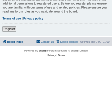
additional permissions to registered users. Before you register please ensure
you are familiar with our terms of use and related policies. Please ensure you
read any forum rules as you navigate around the board.
Terms of use
|
Privacy policy
Register
Board index
Contact us
Delete cookies
All times are
UTC+01:00
Powered by
phpBB
® Forum Software © phpBB Limited
Privacy
|
Terms