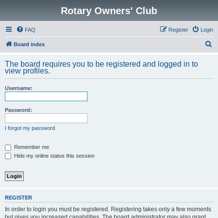
Rotary Owners' Club
FAQ
Register
Login
S
Board index
e
The board requires you to be registered and logged in to
a
view profiles.
r
Username:
c
h
Password:
I forgot my password
Remember me
Hide my online status this session
REGISTER
In order to login you must be registered. Registering takes only a few moments
but gives you increased capabilities. The board administrator may also grant