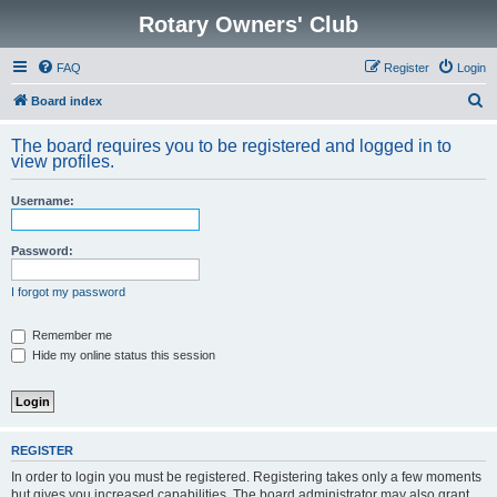
Rotary Owners' Club
FAQ
Register
Login
S
Board index
e
The board requires you to be registered and logged in to
a
view profiles.
r
Username:
c
h
Password:
I forgot my password
Remember me
Hide my online status this session
REGISTER
In order to login you must be registered. Registering takes only a few moments
but gives you increased capabilities. The board administrator may also grant