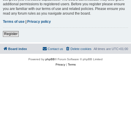
additional permissions to registered users. Before you register please ensure
you are familiar with our terms of use and related policies. Please ensure you
read any forum rules as you navigate around the board.
Terms of use
|
Privacy policy
Register
Board index
Contact us
Delete cookies
All times are
UTC+01:00
Powered by
phpBB
® Forum Software © phpBB Limited
Privacy
|
Terms