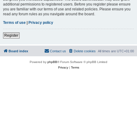
additional permissions to registered users. Before you register please ensure
you are familiar with our terms of use and related policies. Please ensure you
read any forum rules as you navigate around the board.
Terms of use
|
Privacy policy
Register
Board index
Contact us
Delete cookies
All times are
UTC+01:00
Powered by
phpBB
® Forum Software © phpBB Limited
Privacy
|
Terms