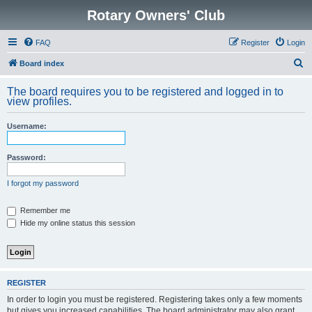
Rotary Owners' Club
FAQ
Register
Login
S
Board index
e
The board requires you to be registered and logged in to
a
view profiles.
r
Username:
c
h
Password:
I forgot my password
Remember me
Hide my online status this session
REGISTER
In order to login you must be registered. Registering takes only a few moments
but gives you increased capabilities. The board administrator may also grant