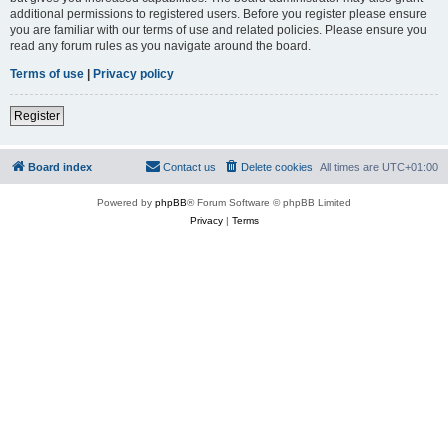
additional permissions to registered users. Before you register please ensure
you are familiar with our terms of use and related policies. Please ensure you
read any forum rules as you navigate around the board.
Terms of use
|
Privacy policy
Register
Board index
Contact us
Delete cookies
All times are
UTC+01:00
Powered by
phpBB
® Forum Software © phpBB Limited
Privacy
|
Terms