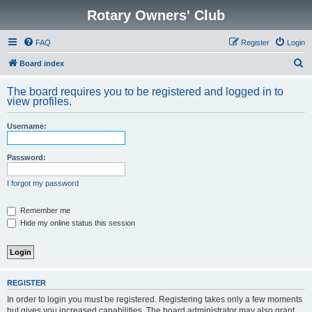
Rotary Owners' Club
FAQ
Register
Login
S
Board index
e
The board requires you to be registered and logged in to
a
view profiles.
r
Username:
c
h
Password:
I forgot my password
Remember me
Hide my online status this session
REGISTER
In order to login you must be registered. Registering takes only a few moments
but gives you increased capabilities. The board administrator may also grant