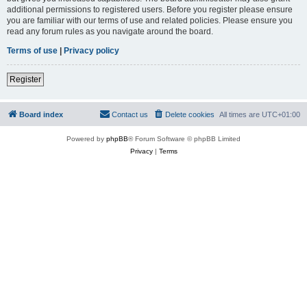
additional permissions to registered users. Before you register please ensure
you are familiar with our terms of use and related policies. Please ensure you
read any forum rules as you navigate around the board.
Terms of use
|
Privacy policy
Register
Board index
Contact us
Delete cookies
All times are
UTC+01:00
Powered by
phpBB
® Forum Software © phpBB Limited
Privacy
|
Terms