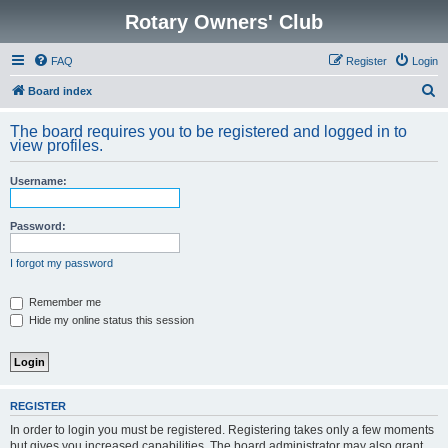
Rotary Owners' Club
FAQ
Register
Login
S
Board index
e
The board requires you to be registered and logged in to
a
view profiles.
r
Username:
c
h
Password:
I forgot my password
Remember me
Hide my online status this session
REGISTER
In order to login you must be registered. Registering takes only a few moments
but gives you increased capabilities. The board administrator may also grant