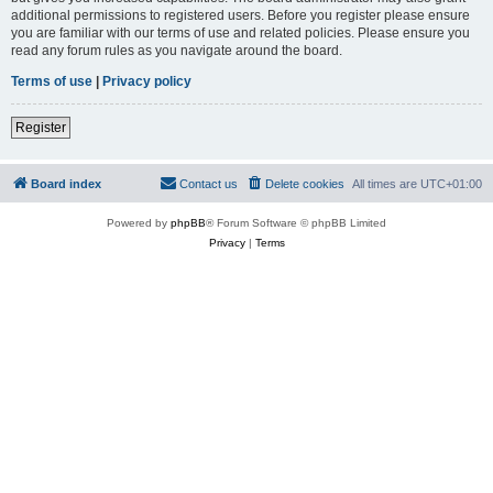
additional permissions to registered users. Before you register please ensure
you are familiar with our terms of use and related policies. Please ensure you
read any forum rules as you navigate around the board.
Terms of use
|
Privacy policy
Register
Board index
Contact us
Delete cookies
All times are
UTC+01:00
Powered by
phpBB
® Forum Software © phpBB Limited
Privacy
|
Terms