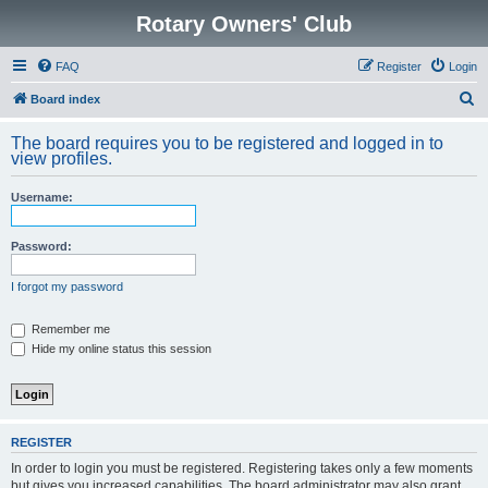
Rotary Owners' Club
FAQ
Register
Login
S
Board index
e
The board requires you to be registered and logged in to
a
view profiles.
r
Username:
c
h
Password:
I forgot my password
Remember me
Hide my online status this session
REGISTER
In order to login you must be registered. Registering takes only a few moments
but gives you increased capabilities. The board administrator may also grant