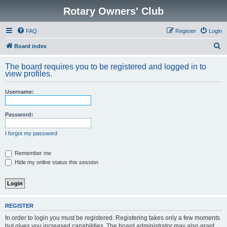
Rotary Owners' Club
FAQ
Register
Login
S
Board index
e
The board requires you to be registered and logged in to
a
view profiles.
r
Username:
c
h
Password:
I forgot my password
Remember me
Hide my online status this session
REGISTER
In order to login you must be registered. Registering takes only a few moments
but gives you increased capabilities. The board administrator may also grant