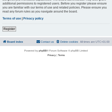
additional permissions to registered users. Before you register please ensure
you are familiar with our terms of use and related policies. Please ensure you
read any forum rules as you navigate around the board.
Terms of use
|
Privacy policy
Register
Board index
Contact us
Delete cookies
All times are
UTC+01:00
Powered by
phpBB
® Forum Software © phpBB Limited
Privacy
|
Terms