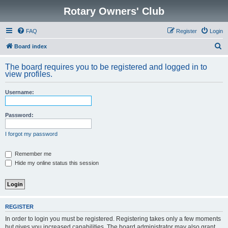
Rotary Owners' Club
FAQ
Register
Login
S
Board index
e
The board requires you to be registered and logged in to
a
view profiles.
r
Username:
c
h
Password:
I forgot my password
Remember me
Hide my online status this session
REGISTER
In order to login you must be registered. Registering takes only a few moments
but gives you increased capabilities. The board administrator may also grant