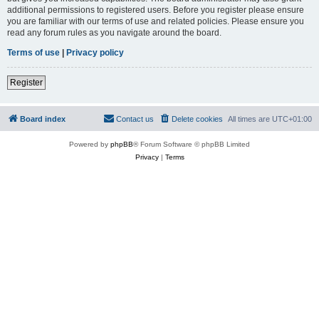
additional permissions to registered users. Before you register please ensure
you are familiar with our terms of use and related policies. Please ensure you
read any forum rules as you navigate around the board.
Terms of use
|
Privacy policy
Register
Board index
Contact us
Delete cookies
All times are
UTC+01:00
Powered by
phpBB
® Forum Software © phpBB Limited
Privacy
|
Terms