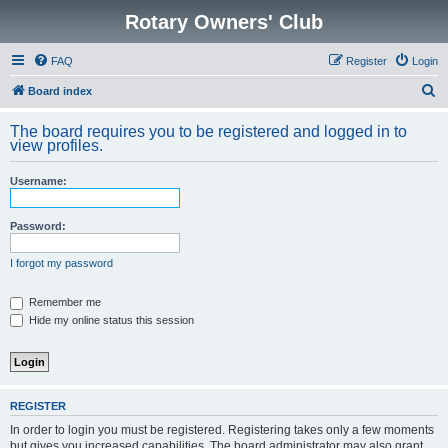
Rotary Owners' Club
FAQ
Register
Login
S
Board index
e
The board requires you to be registered and logged in to
a
view profiles.
r
Username:
c
h
Password:
I forgot my password
Remember me
Hide my online status this session
REGISTER
In order to login you must be registered. Registering takes only a few moments
but gives you increased capabilities. The board administrator may also grant