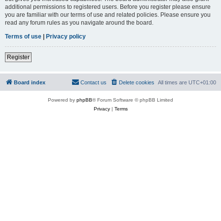
additional permissions to registered users. Before you register please ensure
you are familiar with our terms of use and related policies. Please ensure you
read any forum rules as you navigate around the board.
Terms of use
|
Privacy policy
Register
Board index
Contact us
Delete cookies
All times are
UTC+01:00
Powered by
phpBB
® Forum Software © phpBB Limited
Privacy
|
Terms