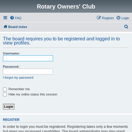
Rotary Owners' Club
FAQ
Register
Login
S
Board index
e
The board requires you to be registered and logged in to
a
view profiles.
r
Username:
c
h
Password:
I forgot my password
Remember me
Hide my online status this session
REGISTER
In order to login you must be registered. Registering takes only a few moments
but gives you increased capabilities. The board administrator may also grant