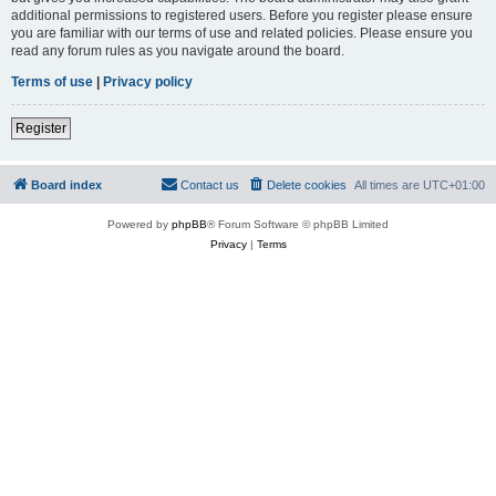
additional permissions to registered users. Before you register please ensure
you are familiar with our terms of use and related policies. Please ensure you
read any forum rules as you navigate around the board.
Terms of use
|
Privacy policy
Register
Board index
Contact us
Delete cookies
All times are
UTC+01:00
Powered by
phpBB
® Forum Software © phpBB Limited
Privacy
|
Terms