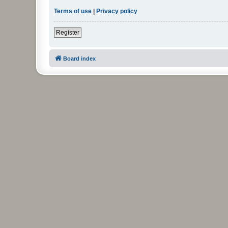
Terms of use
|
Privacy policy
Register
Board index