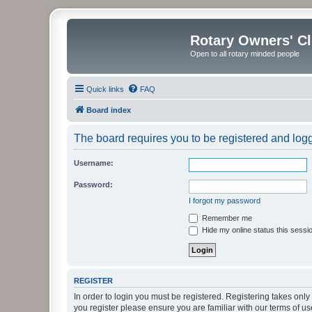
Rotary Owners' C
Open to all rotary minded people
Quick links
FAQ
Board index
The board requires you to be registered and logge
Username:
Password:
I forgot my password
Remember me
Hide my online status this sessi
REGISTER
In order to login you must be registered. Registering takes onl
you register please ensure you are familiar with our terms of 