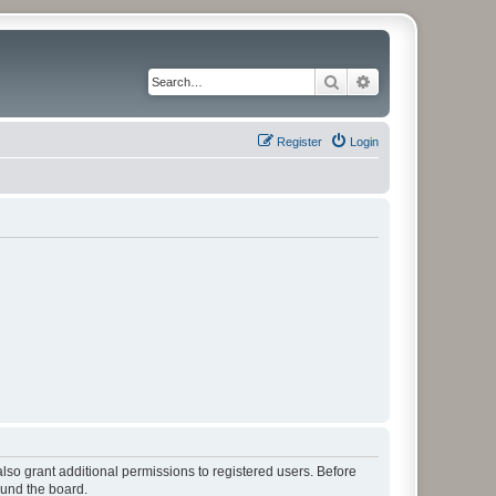
Search
Advanced search
Register
Login
lso grant additional permissions to registered users. Before
ound the board.