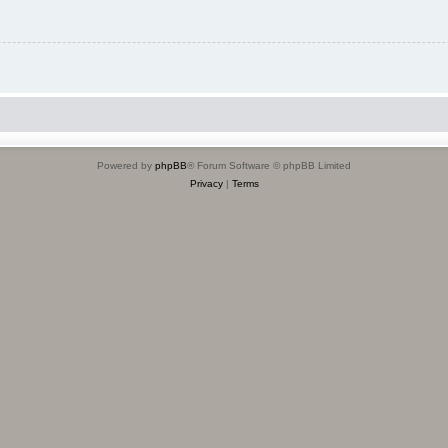
Powered by
phpBB
® Forum Software © phpBB Limited
Privacy
|
Terms