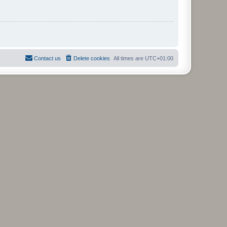
Contact us
Delete cookies
All times are
UTC+01:00