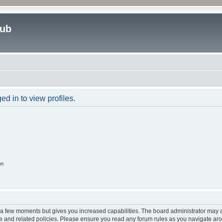
lub
d in to view profiles.
on
y a few moments but gives you increased capabilities. The board administrator may a
use and related policies. Please ensure you read any forum rules as you navigate ar