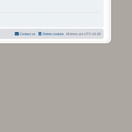
Contact us
Delete cookies
All times are
UTC+01:00