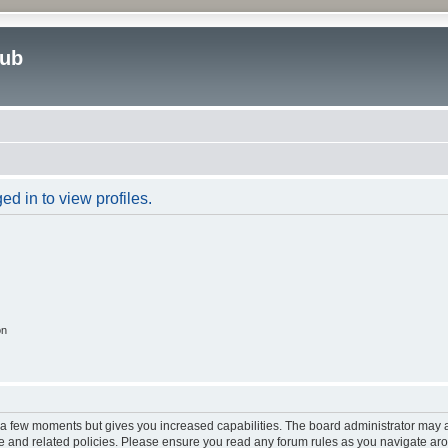
lub
d in to view profiles.
on
y a few moments but gives you increased capabilities. The board administrator may a
use and related policies. Please ensure you read any forum rules as you navigate ar