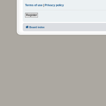
Terms of use
|
Privacy policy
Register
Board index