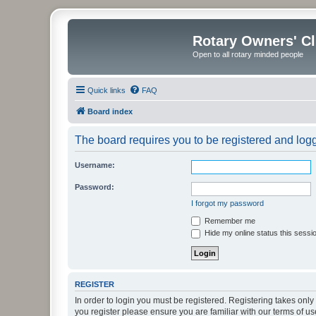
Rotary Owners' C
Open to all rotary minded people
Quick links
FAQ
Board index
The board requires you to be registered and logge
Username:
Password:
I forgot my password
Remember me
Hide my online status this sessi
REGISTER
In order to login you must be registered. Registering takes onl
you register please ensure you are familiar with our terms of 