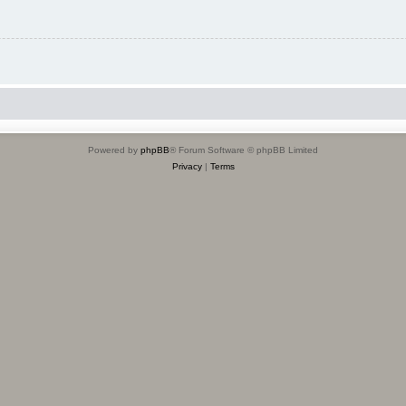
Powered by
phpBB
® Forum Software © phpBB Limited
Privacy
|
Terms