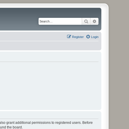
Search
Advanced search
Register
Login
lso grant additional permissions to registered users. Before
ound the board.