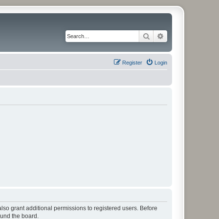
Search
Advanced search
Register
Login
lso grant additional permissions to registered users. Before
ound the board.