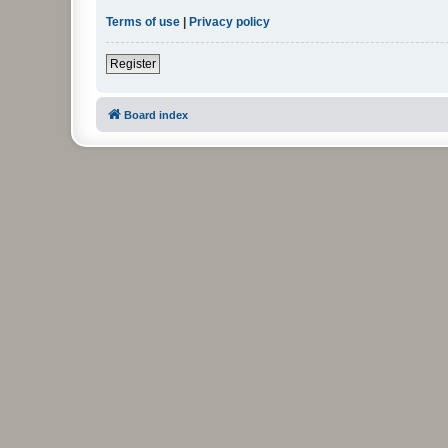
Terms of use
|
Privacy policy
Register
Board index