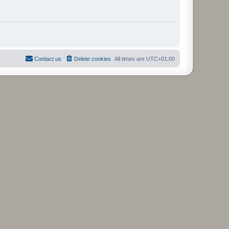
Contact us
Delete cookies
All times are
UTC+01:00