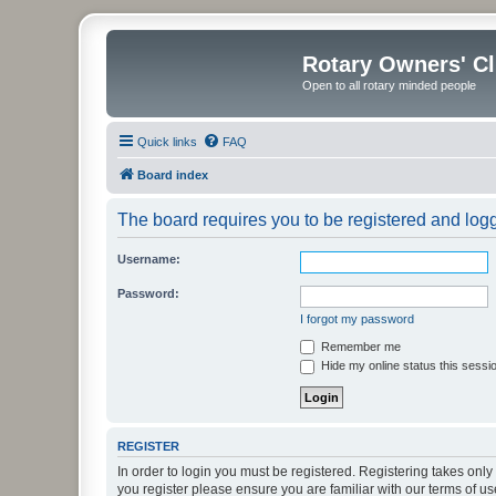
Rotary Owners' C
Open to all rotary minded people
Quick links
FAQ
Board index
The board requires you to be registered and logge
Username:
Password:
I forgot my password
Remember me
Hide my online status this sessi
REGISTER
In order to login you must be registered. Registering takes onl
you register please ensure you are familiar with our terms of 