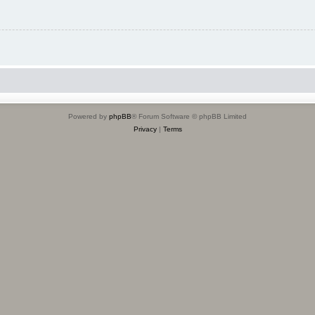
Powered by
phpBB
® Forum Software © phpBB Limited
Privacy
|
Terms