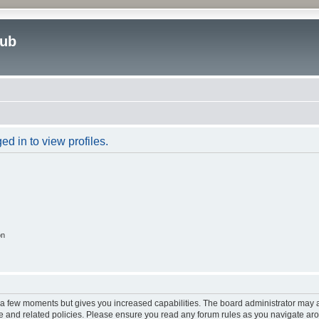
lub
d in to view profiles.
on
y a few moments but gives you increased capabilities. The board administrator may a
use and related policies. Please ensure you read any forum rules as you navigate ar