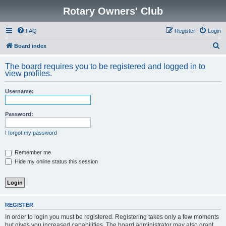
Rotary Owners' Club
FAQ
Register
Login
S
Board index
e
The board requires you to be registered and logged in to
a
view profiles.
r
Username:
c
h
Password:
I forgot my password
Remember me
Hide my online status this session
REGISTER
In order to login you must be registered. Registering takes only a few moments
but gives you increased capabilities. The board administrator may also grant