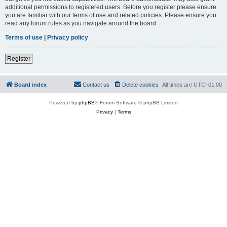
additional permissions to registered users. Before you register please ensure
you are familiar with our terms of use and related policies. Please ensure you
read any forum rules as you navigate around the board.
Terms of use
|
Privacy policy
Register
Board index
Contact us
Delete cookies
All times are
UTC+01:00
Powered by
phpBB
® Forum Software © phpBB Limited
Privacy
|
Terms