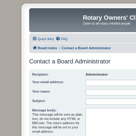
Rotary Owners' C
Open to all rotary minded people
Quick links
FAQ
Board index
Contact a Board Administrator
Contact a Board Administrator
Recipient:
Administrator
Your email address:
Your name:
Subject:
Message body:
This message will be sent as plain
text, do not include any HTML or
BBCode. The return address for
this message will be set to your
email address.