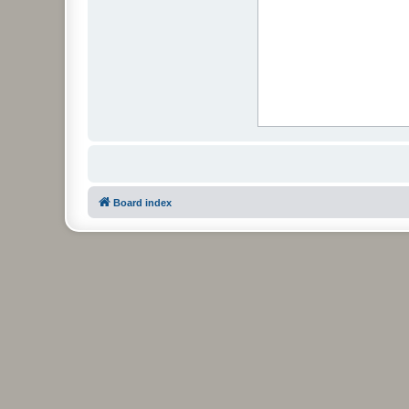
Board index