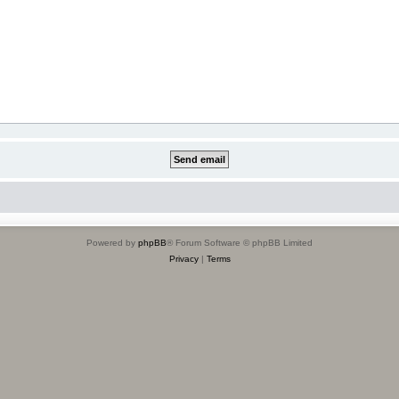
Powered by
phpBB
® Forum Software © phpBB Limited
Privacy
|
Terms