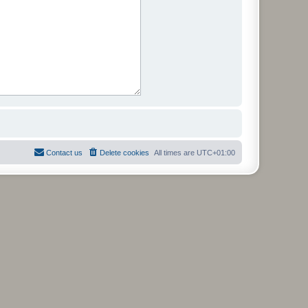
Contact us
Delete cookies
All times are
UTC+01:00