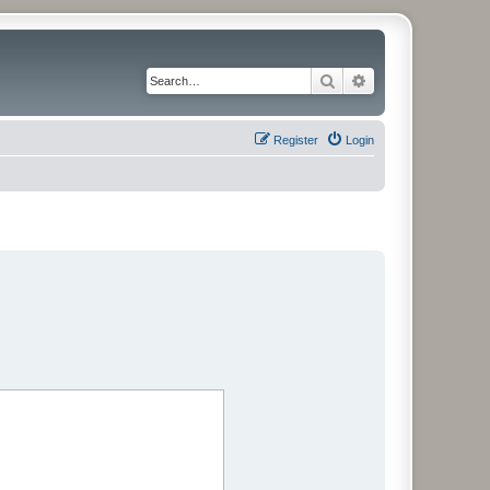
Search
Advanced search
Register
Login