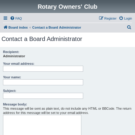
Rotary Owners' Club
FAQ
Register
Login
S
Board index
Contact a Board Administrator
e
Contact a Board Administrator
a
r
Recipient:
Administrator
c
h
Your email address:
Your name:
Subject:
Message body:
This message will be sent as plain text, do not include any HTML or BBCode. The return
address for this message will be set to your email address.