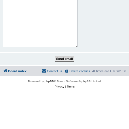
Board index
Contact us
Delete cookies
All times are
UTC+01:00
Powered by
phpBB
® Forum Software © phpBB Limited
Privacy
|
Terms