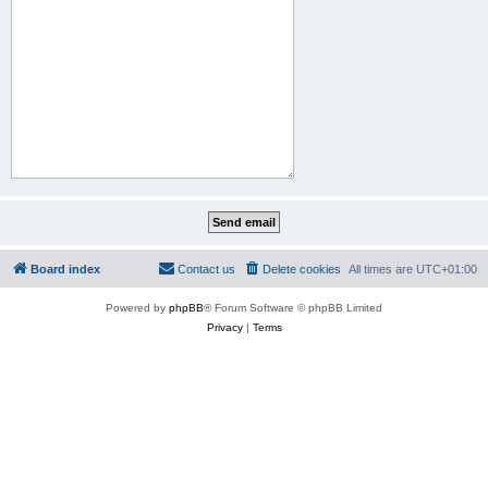
Board index
Contact us
Delete cookies
All times are
UTC+01:00
Powered by
phpBB
® Forum Software © phpBB Limited
Privacy
|
Terms