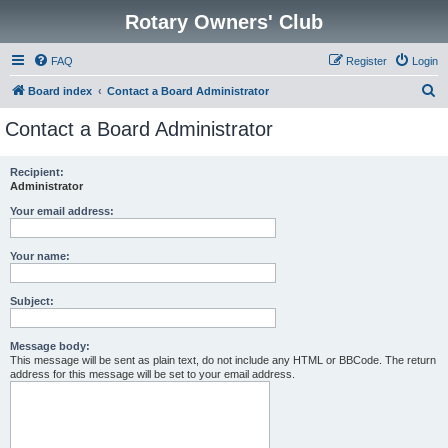
Rotary Owners' Club
FAQ
Register
Login
S
Board index
Contact a Board Administrator
e
Contact a Board Administrator
a
r
Recipient:
Administrator
c
h
Your email address:
Your name:
Subject:
Message body:
This message will be sent as plain text, do not include any HTML or BBCode. The return
address for this message will be set to your email address.