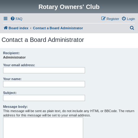
Rotary Owners' Club
FAQ
Register
Login
S
Board index
Contact a Board Administrator
e
Contact a Board Administrator
a
r
Recipient:
Administrator
c
h
Your email address:
Your name:
Subject:
Message body:
This message will be sent as plain text, do not include any HTML or BBCode. The return
address for this message will be set to your email address.