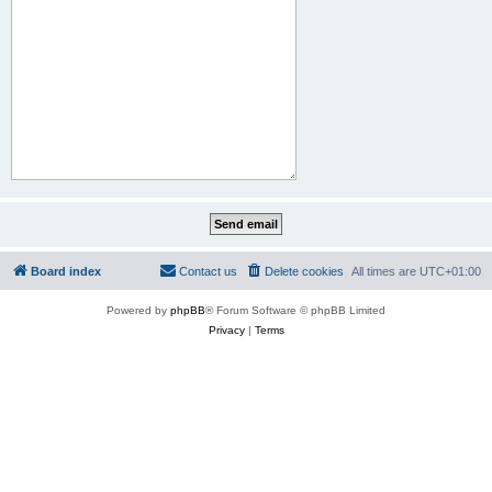
Board index
Contact us
Delete cookies
All times are
UTC+01:00
Powered by
phpBB
® Forum Software © phpBB Limited
Privacy
|
Terms