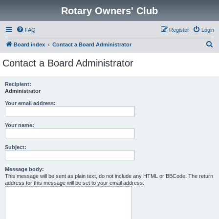
Rotary Owners' Club
FAQ
Register
Login
S
Board index
Contact a Board Administrator
e
Contact a Board Administrator
a
r
Recipient:
Administrator
c
h
Your email address:
Your name:
Subject:
Message body:
This message will be sent as plain text, do not include any HTML or BBCode. The return
address for this message will be set to your email address.