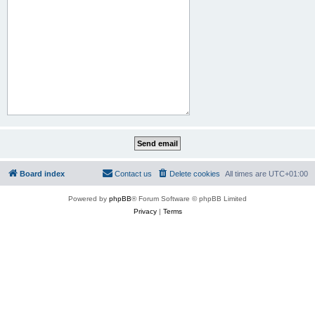
Board index
Contact us
Delete cookies
All times are
UTC+01:00
Powered by
phpBB
® Forum Software © phpBB Limited
Privacy
|
Terms