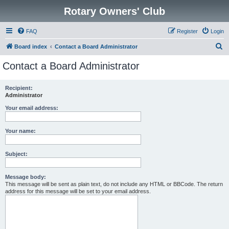
Rotary Owners' Club
FAQ
Register
Login
S
Board index
Contact a Board Administrator
e
Contact a Board Administrator
a
r
Recipient:
Administrator
c
h
Your email address:
Your name:
Subject:
Message body:
This message will be sent as plain text, do not include any HTML or BBCode. The return
address for this message will be set to your email address.