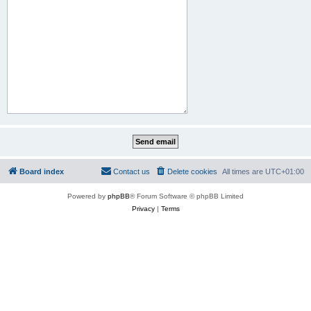
Board index
Contact us
Delete cookies
All times are
UTC+01:00
Powered by
phpBB
® Forum Software © phpBB Limited
Privacy
|
Terms