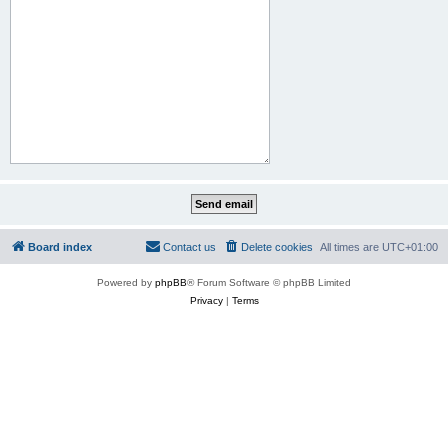
Board index
Contact us
Delete cookies
All times are
UTC+01:00
Powered by
phpBB
® Forum Software © phpBB Limited
Privacy
|
Terms