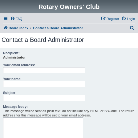
Rotary Owners' Club
FAQ
Register
Login
S
Board index
Contact a Board Administrator
e
Contact a Board Administrator
a
r
Recipient:
Administrator
c
h
Your email address:
Your name:
Subject:
Message body:
This message will be sent as plain text, do not include any HTML or BBCode. The return
address for this message will be set to your email address.