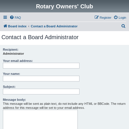
Rotary Owners' Club
FAQ
Register
Login
S
Board index
Contact a Board Administrator
e
Contact a Board Administrator
a
r
Recipient:
Administrator
c
h
Your email address:
Your name:
Subject:
Message body:
This message will be sent as plain text, do not include any HTML or BBCode. The return
address for this message will be set to your email address.