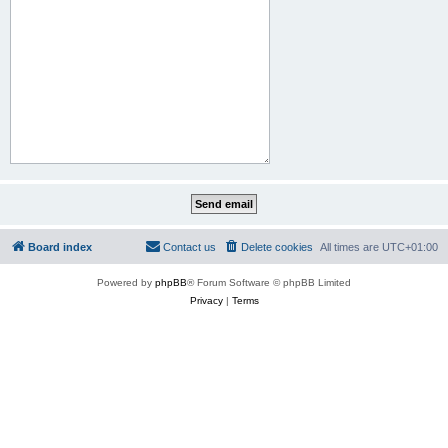
Board index
Contact us
Delete cookies
All times are
UTC+01:00
Powered by
phpBB
® Forum Software © phpBB Limited
Privacy
|
Terms