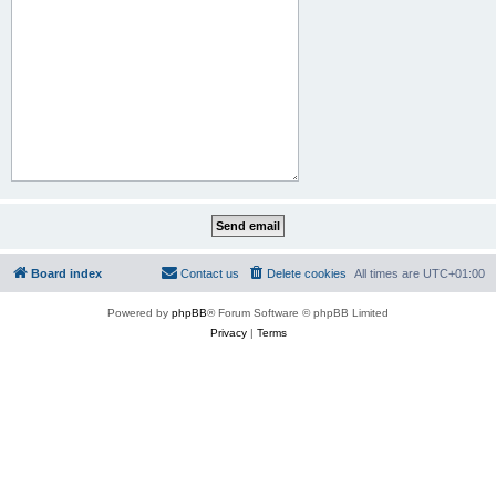
Board index
Contact us
Delete cookies
All times are
UTC+01:00
Powered by
phpBB
® Forum Software © phpBB Limited
Privacy
|
Terms