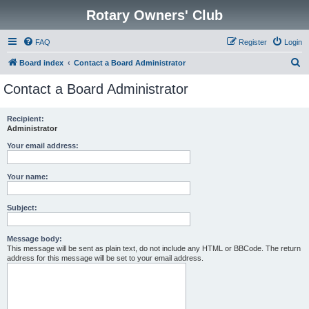
Rotary Owners' Club
FAQ
Register
Login
S
Board index
Contact a Board Administrator
e
Contact a Board Administrator
a
r
Recipient:
Administrator
c
h
Your email address:
Your name:
Subject:
Message body:
This message will be sent as plain text, do not include any HTML or BBCode. The return
address for this message will be set to your email address.