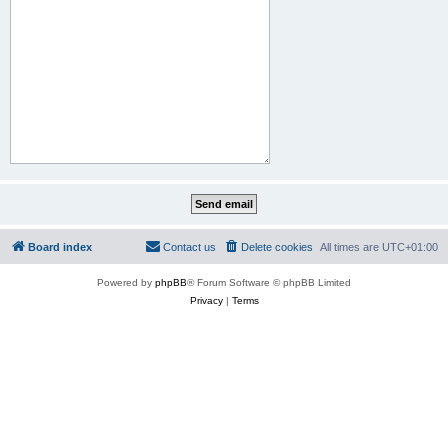
Board index
Contact us
Delete cookies
All times are
UTC+01:00
Powered by
phpBB
® Forum Software © phpBB Limited
Privacy
|
Terms