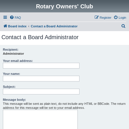
Rotary Owners' Club
FAQ
Register
Login
S
Board index
Contact a Board Administrator
e
Contact a Board Administrator
a
r
Recipient:
Administrator
c
h
Your email address:
Your name:
Subject:
Message body:
This message will be sent as plain text, do not include any HTML or BBCode. The return
address for this message will be set to your email address.