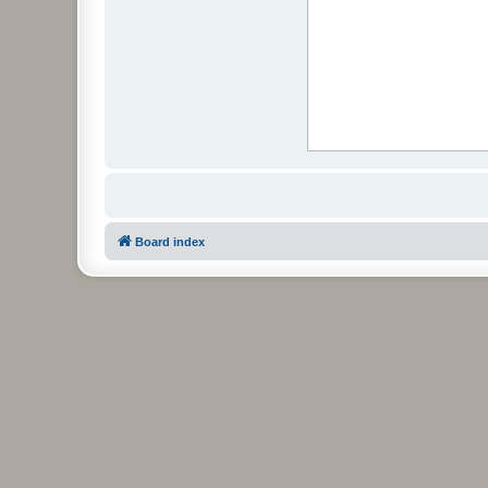
Board index