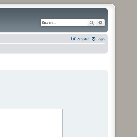
Search
Advanced search
Register
Login