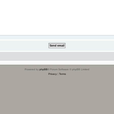
Powered by
phpBB
® Forum Software © phpBB Limited
Privacy
|
Terms