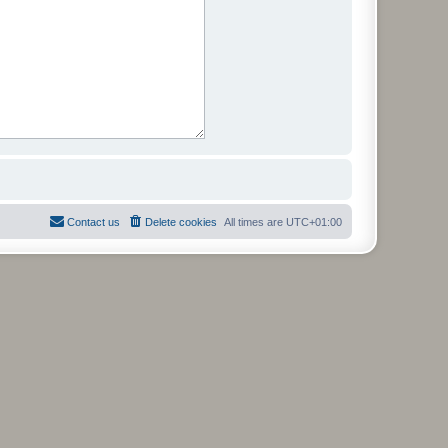
Contact us
Delete cookies
All times are
UTC+01:00