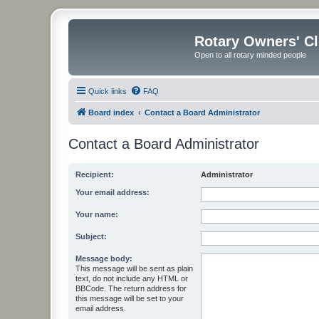
Rotary Owners' C
Open to all rotary minded people
Quick links
FAQ
Board index
Contact a Board Administrator
Contact a Board Administrator
Recipient:
Administrator
Your email address:
Your name:
Subject:
Message body:
This message will be sent as plain
text, do not include any HTML or
BBCode. The return address for
this message will be set to your
email address.