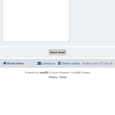
Board index
Contact us
Delete cookies
All times are
UTC+01:00
Powered by
phpBB
® Forum Software © phpBB Limited
Privacy
|
Terms