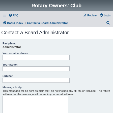
Rotary Owners' Club
FAQ
Register
Login
S
Board index
Contact a Board Administrator
e
Contact a Board Administrator
a
r
Recipient:
Administrator
c
h
Your email address:
Your name:
Subject:
Message body:
This message will be sent as plain text, do not include any HTML or BBCode. The return
address for this message will be set to your email address.