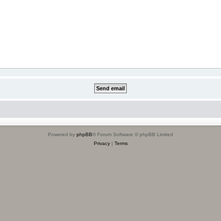
Powered by
phpBB
® Forum Software © phpBB Limited
Privacy
|
Terms