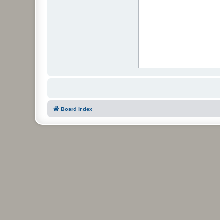
Board index