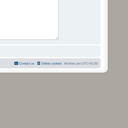
Contact us
Delete cookies
All times are
UTC+01:00