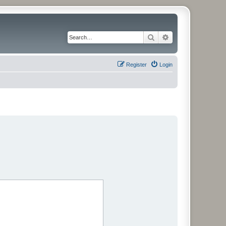
Search
Advanced search
Register
Login