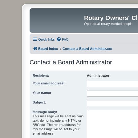
Rotary Owners' C
Open to all rotary minded people
Quick links
FAQ
Board index
Contact a Board Administrator
Contact a Board Administrator
Recipient:
Administrator
Your email address:
Your name:
Subject:
Message body:
This message will be sent as plain
text, do not include any HTML or
BBCode. The return address for
this message will be set to your
email address.