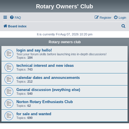
Rotary Owners' Club
FAQ
Register
Login
S
Board index
e
It is currently Fri Aug 07, 2026 10:20 pm
a
Rotary owners club
r
login and say hello!
c
Test your forum skills before launching into in-depth discussions!
Topics:
184
h
technical interest and new ideas
Topics:
743
calendar dates and announcements
Topics:
212
General discussion (eveything else)
Topics:
540
Norton Rotary Enthusiasts Club
Topics:
62
for sale and wanted
Topics:
690