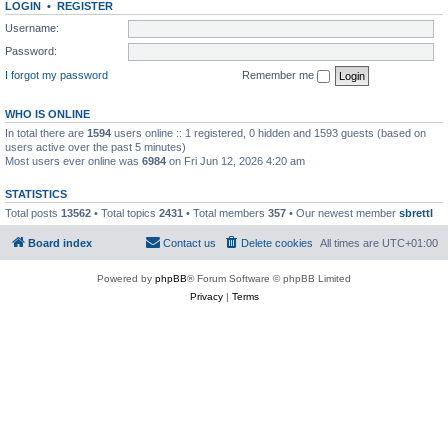
LOGIN
•
REGISTER
Username:
Password:
I forgot my password
Remember me
WHO IS ONLINE
In total there are
1594
users online :: 1 registered, 0 hidden and 1593 guests (based on
users active over the past 5 minutes)
Most users ever online was
6984
on Fri Jun 12, 2026 4:20 am
STATISTICS
Total posts
13562
• Total topics
2431
• Total members
357
• Our newest member
sbrettl
Board index
Contact us
Delete cookies
All times are
UTC+01:00
Powered by
phpBB
® Forum Software © phpBB Limited
Privacy
|
Terms