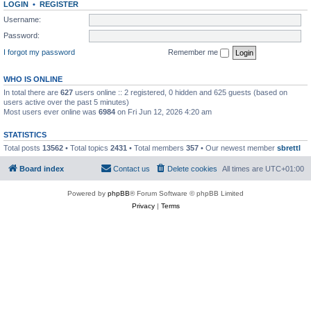
LOGIN
•
REGISTER
Username:
Password:
I forgot my password
Remember me
WHO IS ONLINE
In total there are
627
users online :: 2 registered, 0 hidden and 625 guests (based on
users active over the past 5 minutes)
Most users ever online was
6984
on Fri Jun 12, 2026 4:20 am
STATISTICS
Total posts
13562
• Total topics
2431
• Total members
357
• Our newest member
sbrettl
Board index
Contact us
Delete cookies
All times are
UTC+01:00
Powered by
phpBB
® Forum Software © phpBB Limited
Privacy
|
Terms