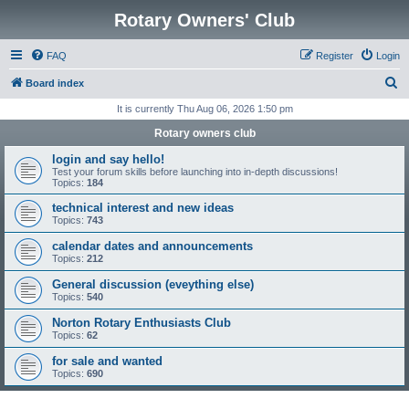
Rotary Owners' Club
FAQ
Register
Login
S
Board index
e
It is currently Thu Aug 06, 2026 1:50 pm
a
Rotary owners club
r
login and say hello!
c
Test your forum skills before launching into in-depth discussions!
Topics:
184
h
technical interest and new ideas
Topics:
743
calendar dates and announcements
Topics:
212
General discussion (eveything else)
Topics:
540
Norton Rotary Enthusiasts Club
Topics:
62
for sale and wanted
Topics:
690