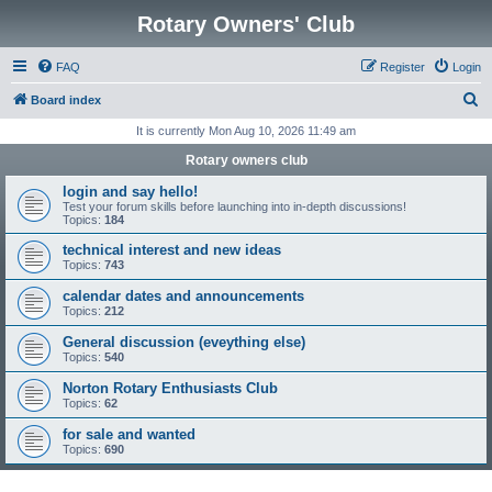
Rotary Owners' Club
FAQ
Register
Login
S
Board index
e
It is currently Mon Aug 10, 2026 11:49 am
a
Rotary owners club
r
login and say hello!
c
Test your forum skills before launching into in-depth discussions!
Topics:
184
h
technical interest and new ideas
Topics:
743
calendar dates and announcements
Topics:
212
General discussion (eveything else)
Topics:
540
Norton Rotary Enthusiasts Club
Topics:
62
for sale and wanted
Topics:
690