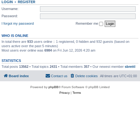
LOGIN
•
REGISTER
Username:
Password:
I forgot my password
Remember me
WHO IS ONLINE
In total there are
933
users online :: 1 registered, 0 hidden and 932 guests (based on
users active over the past 5 minutes)
Most users ever online was
6984
on Fri Jun 12, 2026 4:20 am
STATISTICS
Total posts
13562
• Total topics
2431
• Total members
357
• Our newest member
sbrettl
Board index
Contact us
Delete cookies
All times are
UTC+01:00
Powered by
phpBB
® Forum Software © phpBB Limited
Privacy
|
Terms