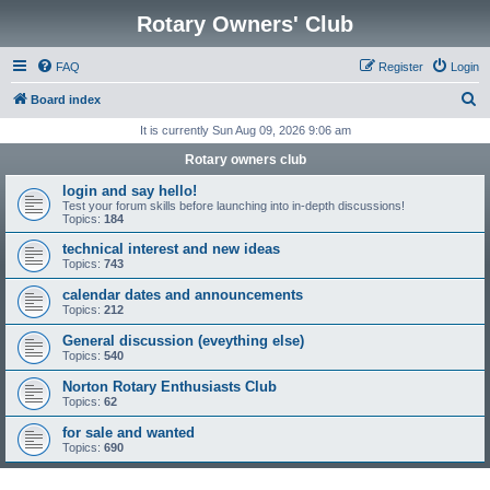
Rotary Owners' Club
FAQ
Register
Login
S
Board index
e
It is currently Sun Aug 09, 2026 9:06 am
a
Rotary owners club
r
login and say hello!
c
Test your forum skills before launching into in-depth discussions!
Topics:
184
h
technical interest and new ideas
Topics:
743
calendar dates and announcements
Topics:
212
General discussion (eveything else)
Topics:
540
Norton Rotary Enthusiasts Club
Topics:
62
for sale and wanted
Topics:
690