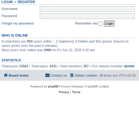
LOGIN
•
REGISTER
Username:
Password:
I forgot my password
Remember me
WHO IS ONLINE
In total there are
954
users online :: 2 registered, 0 hidden and 952 guests (based on
users active over the past 5 minutes)
Most users ever online was
6984
on Fri Jun 12, 2026 4:20 am
STATISTICS
Total posts
13562
• Total topics
2431
• Total members
357
• Our newest member
sbrettl
Board index
Contact us
Delete cookies
All times are
UTC+01:00
Powered by
phpBB
® Forum Software © phpBB Limited
Privacy
|
Terms