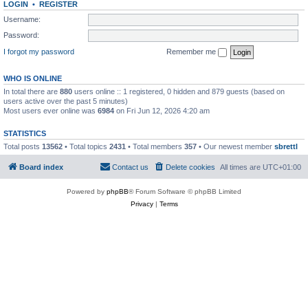
LOGIN
•
REGISTER
Username:
Password:
I forgot my password
Remember me
WHO IS ONLINE
In total there are
880
users online :: 1 registered, 0 hidden and 879 guests (based on
users active over the past 5 minutes)
Most users ever online was
6984
on Fri Jun 12, 2026 4:20 am
STATISTICS
Total posts
13562
• Total topics
2431
• Total members
357
• Our newest member
sbrettl
Board index
Contact us
Delete cookies
All times are
UTC+01:00
Powered by
phpBB
® Forum Software © phpBB Limited
Privacy
|
Terms