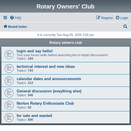
Rotary Owners' Club
FAQ
Register
Login
S
Board index
e
It is currently Sun Aug 09, 2026 3:55 pm
a
Rotary owners club
r
login and say hello!
c
Test your forum skills before launching into in-depth discussions!
Topics:
184
h
technical interest and new ideas
Topics:
743
calendar dates and announcements
Topics:
212
General discussion (eveything else)
Topics:
540
Norton Rotary Enthusiasts Club
Topics:
62
for sale and wanted
Topics:
690