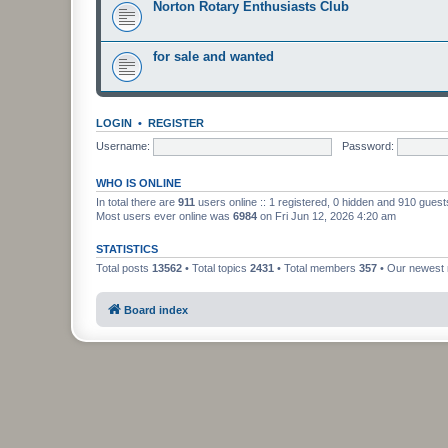
Norton Rotary Enthusiasts Club
for sale and wanted
LOGIN
•
REGISTER
Username:
Password:
WHO IS ONLINE
In total there are
911
users online :: 1 registered, 0 hidden and 910 gues
Most users ever online was
6984
on Fri Jun 12, 2026 4:20 am
STATISTICS
Total posts
13562
• Total topics
2431
• Total members
357
• Our newes
Board index