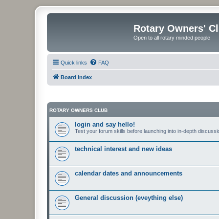
Rotary Owners' C
Open to all rotary minded people
Quick links
FAQ
Board index
ROTARY OWNERS CLUB
login and say hello!
Test your forum skills before launching into in-depth discussi
technical interest and new ideas
calendar dates and announcements
General discussion (eveything else)