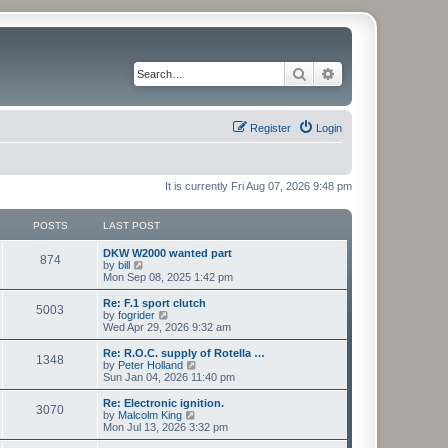
Search
Advanced search
Register
Login
It is currently Fri Aug 07, 2026 9:48 pm
POSTS
LAST POST
L
DKW W2000 wanted part
P
874
a
V
by
bill
s
i
Mon Sep 08, 2025 1:42 pm
o
t
e
p
w
L
Re: F.1 sport clutch
P
5003
s
o
t
a
V
by
fogrider
s
h
s
i
Wed Apr 29, 2026 9:32 am
o
t
t
e
t
e
l
p
w
L
Re: R.O.C. supply of Rotella …
P
1348
s
a
s
o
t
a
V
by
Peter Holland
t
s
h
s
i
Sun Jan 04, 2026 11:40 pm
o
e
t
t
e
t
e
s
l
p
w
L
Re: Electronic ignition.
P
t
3070
s
a
s
o
t
a
V
by
Malcolm King
p
t
s
h
s
i
Mon Jul 13, 2026 3:32 pm
o
o
e
t
t
e
t
e
s
s