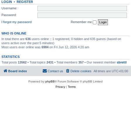
LOGIN
•
REGISTER
Username:
Password:
I forgot my password
Remember me
WHO IS ONLINE
In total there are
636
users online :: 1 registered, 0 hidden and 635 guests (based on
users active over the past 5 minutes)
Most users ever online was
6984
on Fri Jun 12, 2026 4:20 am
STATISTICS
Total posts
13562
• Total topics
2431
• Total members
357
• Our newest member
sbrettl
Board index
Contact us
Delete cookies
All times are
UTC+01:00
Powered by
phpBB
® Forum Software © phpBB Limited
Privacy
|
Terms