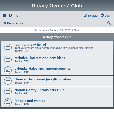
Rotary Owners' Club
FAQ
Register
Login
S
Board index
e
It is currently Sat Aug 08, 2026 9:39 am
a
Rotary owners club
r
login and say hello!
c
Test your forum skills before launching into in-depth discussions!
Topics:
184
h
technical interest and new ideas
Topics:
743
calendar dates and announcements
Topics:
212
General discussion (eveything else)
Topics:
540
Norton Rotary Enthusiasts Club
Topics:
62
for sale and wanted
Topics:
690