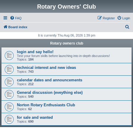
Rotary Owners' Club
FAQ
Register
Login
S
Board index
e
It is currently Thu Aug 06, 2026 1:39 pm
a
Rotary owners club
r
login and say hello!
c
Test your forum skills before launching into in-depth discussions!
Topics:
184
h
technical interest and new ideas
Topics:
743
calendar dates and announcements
Topics:
212
General discussion (eveything else)
Topics:
540
Norton Rotary Enthusiasts Club
Topics:
62
for sale and wanted
Topics:
690