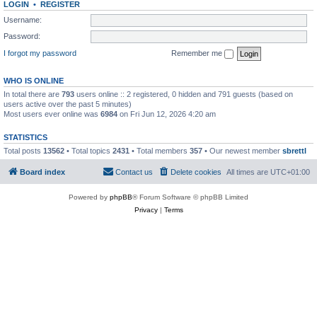
LOGIN
•
REGISTER
Username:
Password:
I forgot my password
Remember me
WHO IS ONLINE
In total there are
793
users online :: 2 registered, 0 hidden and 791 guests (based on
users active over the past 5 minutes)
Most users ever online was
6984
on Fri Jun 12, 2026 4:20 am
STATISTICS
Total posts
13562
• Total topics
2431
• Total members
357
• Our newest member
sbrettl
Board index
Contact us
Delete cookies
All times are
UTC+01:00
Powered by
phpBB
® Forum Software © phpBB Limited
Privacy
|
Terms