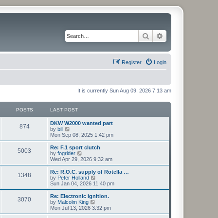
Search
Advanced search
Register
Login
It is currently Sun Aug 09, 2026 7:13 am
POSTS
LAST POST
L
DKW W2000 wanted part
P
874
a
V
by
bill
s
i
Mon Sep 08, 2025 1:42 pm
o
t
e
p
w
L
Re: F.1 sport clutch
P
5003
s
o
t
a
V
by
fogrider
s
h
s
i
Wed Apr 29, 2026 9:32 am
o
t
t
e
t
e
l
p
w
L
Re: R.O.C. supply of Rotella …
P
1348
s
a
s
o
t
a
V
by
Peter Holland
t
s
h
s
i
Sun Jan 04, 2026 11:40 pm
o
e
t
t
e
t
e
s
l
p
w
L
Re: Electronic ignition.
P
t
3070
s
a
s
o
t
a
V
by
Malcolm King
p
t
s
h
s
i
Mon Jul 13, 2026 3:32 pm
o
o
e
t
t
e
t
e
s
s