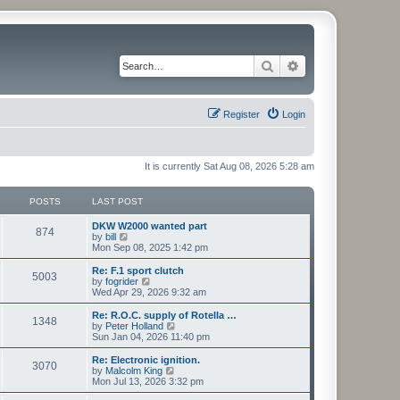
Search
Advanced search
Register
Login
It is currently Sat Aug 08, 2026 5:28 am
POSTS
LAST POST
L
DKW W2000 wanted part
P
874
a
V
by
bill
s
i
Mon Sep 08, 2025 1:42 pm
o
t
e
p
w
L
Re: F.1 sport clutch
P
5003
s
o
t
a
V
by
fogrider
s
h
s
i
Wed Apr 29, 2026 9:32 am
o
t
t
e
t
e
l
p
w
L
Re: R.O.C. supply of Rotella …
P
1348
s
a
s
o
t
a
V
by
Peter Holland
t
s
h
s
i
Sun Jan 04, 2026 11:40 pm
o
e
t
t
e
t
e
s
l
p
w
L
Re: Electronic ignition.
P
t
3070
s
a
s
o
t
a
V
by
Malcolm King
p
t
s
h
s
i
Mon Jul 13, 2026 3:32 pm
o
o
e
t
t
e
t
e
s
s