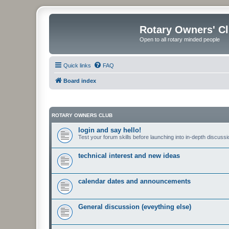
Rotary Owners' C
Open to all rotary minded people
Quick links
FAQ
Board index
ROTARY OWNERS CLUB
login and say hello!
Test your forum skills before launching into in-depth discussi
technical interest and new ideas
calendar dates and announcements
General discussion (eveything else)