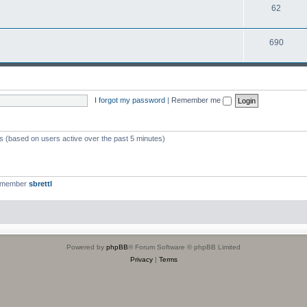
T
62
p
c
o
i
s
T
690
p
c
o
i
s
p
c
i
s
I forgot my password
|
Remember me
c
s
ts (based on users active over the past 5 minutes)
t member
sbrettl
Powered by
phpBB
® Forum Software © phpBB Limited
Privacy
|
Terms