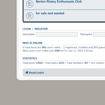
Norton Rotary Enthusiasts Club
for sale and wanted
LOGIN
•
REGISTER
Username:
Password:
WHO IS ONLINE
In total there are
965
users online :: 1 registered, 0 hidden and 964 gues
Most users ever online was
6984
on Fri Jun 12, 2026 4:20 am
STATISTICS
Total posts
13562
• Total topics
2431
• Total members
357
• Our newes
Board index