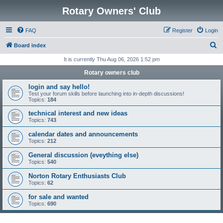
Rotary Owners' Club
FAQ
Register
Login
S
Board index
e
It is currently Thu Aug 06, 2026 1:52 pm
a
Rotary owners club
r
login and say hello!
c
Test your forum skills before launching into in-depth discussions!
Topics:
184
h
technical interest and new ideas
Topics:
743
calendar dates and announcements
Topics:
212
General discussion (eveything else)
Topics:
540
Norton Rotary Enthusiasts Club
Topics:
62
for sale and wanted
Topics:
690