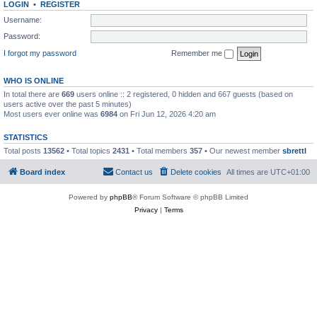
LOGIN
•
REGISTER
Username:
Password:
I forgot my password
Remember me
WHO IS ONLINE
In total there are
669
users online :: 2 registered, 0 hidden and 667 guests (based on
users active over the past 5 minutes)
Most users ever online was
6984
on Fri Jun 12, 2026 4:20 am
STATISTICS
Total posts
13562
• Total topics
2431
• Total members
357
• Our newest member
sbrettl
Board index
Contact us
Delete cookies
All times are
UTC+01:00
Powered by
phpBB
® Forum Software © phpBB Limited
Privacy
|
Terms