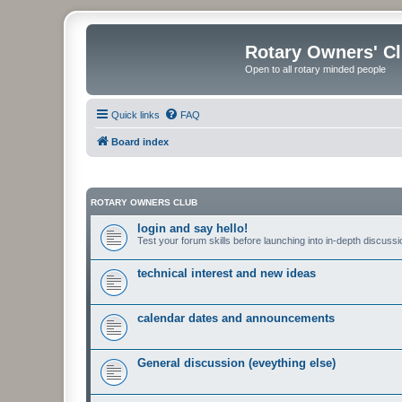
Rotary Owners' C
Open to all rotary minded people
Quick links
FAQ
Board index
ROTARY OWNERS CLUB
login and say hello!
Test your forum skills before launching into in-depth discussi
technical interest and new ideas
calendar dates and announcements
General discussion (eveything else)