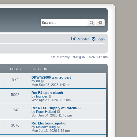
Search
Advanced search
Register
Login
It is currently Fri Aug 07, 2026 3:17 am
POSTS
LAST POST
L
DKW W2000 wanted part
P
874
a
V
by
bill
s
i
Mon Sep 08, 2025 1:42 pm
o
t
e
p
w
L
Re: F.1 sport clutch
P
5003
s
o
t
a
V
by
fogrider
s
h
s
i
Wed Apr 29, 2026 9:32 am
o
t
t
e
t
e
l
p
w
L
Re: R.O.C. supply of Rotella …
P
1348
s
a
s
o
t
a
V
by
Peter Holland
t
s
h
s
i
Sun Jan 04, 2026 11:40 pm
o
e
t
t
e
t
e
s
l
p
w
L
Re: Electronic ignition.
P
t
3070
s
a
s
o
t
a
V
by
Malcolm King
p
t
s
h
s
i
Mon Jul 13, 2026 3:32 pm
o
o
e
t
t
e
t
e
s
s