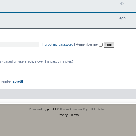
T
62
p
c
o
i
s
T
690
p
c
o
i
s
p
c
i
s
I forgot my password
|
Remember me
c
s
ts (based on users active over the past 5 minutes)
t member
sbrettl
Powered by
phpBB
® Forum Software © phpBB Limited
Privacy
|
Terms