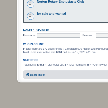
Norton Rotary Enthusiasts Club
for sale and wanted
LOGIN
•
REGISTER
Username:
Password:
WHO IS ONLINE
In total there are
970
users online :: 1 registered, 0 hidden and 969 gues
Most users ever online was
6984
on Fri Jun 12, 2026 4:20 am
STATISTICS
Total posts
13562
• Total topics
2431
• Total members
357
• Our newes
Board index