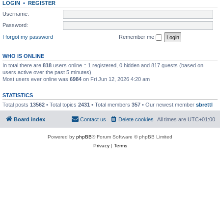
LOGIN
•
REGISTER
Username:
Password:
I forgot my password
Remember me
WHO IS ONLINE
In total there are
818
users online :: 1 registered, 0 hidden and 817 guests (based on
users active over the past 5 minutes)
Most users ever online was
6984
on Fri Jun 12, 2026 4:20 am
STATISTICS
Total posts
13562
• Total topics
2431
• Total members
357
• Our newest member
sbrettl
Board index
Contact us
Delete cookies
All times are
UTC+01:00
Powered by
phpBB
® Forum Software © phpBB Limited
Privacy
|
Terms