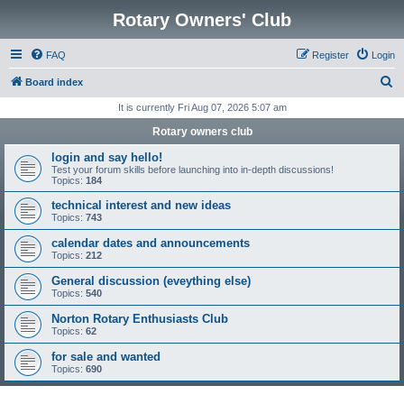
Rotary Owners' Club
FAQ
Register
Login
S
Board index
e
It is currently Fri Aug 07, 2026 5:07 am
a
Rotary owners club
r
login and say hello!
c
Test your forum skills before launching into in-depth discussions!
Topics:
184
h
technical interest and new ideas
Topics:
743
calendar dates and announcements
Topics:
212
General discussion (eveything else)
Topics:
540
Norton Rotary Enthusiasts Club
Topics:
62
for sale and wanted
Topics:
690