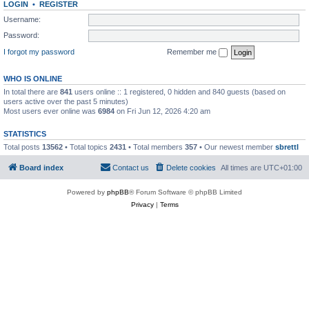
LOGIN
•
REGISTER
Username:
Password:
I forgot my password
Remember me
WHO IS ONLINE
In total there are
841
users online :: 1 registered, 0 hidden and 840 guests (based on
users active over the past 5 minutes)
Most users ever online was
6984
on Fri Jun 12, 2026 4:20 am
STATISTICS
Total posts
13562
• Total topics
2431
• Total members
357
• Our newest member
sbrettl
Board index
Contact us
Delete cookies
All times are
UTC+01:00
Powered by
phpBB
® Forum Software © phpBB Limited
Privacy
|
Terms