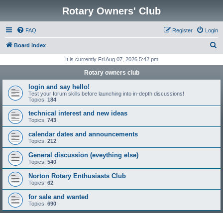
Rotary Owners' Club
FAQ
Register
Login
S
Board index
e
It is currently Fri Aug 07, 2026 5:42 pm
a
Rotary owners club
r
login and say hello!
c
Test your forum skills before launching into in-depth discussions!
Topics:
184
h
technical interest and new ideas
Topics:
743
calendar dates and announcements
Topics:
212
General discussion (eveything else)
Topics:
540
Norton Rotary Enthusiasts Club
Topics:
62
for sale and wanted
Topics:
690