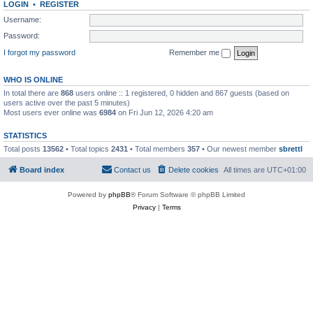
LOGIN
•
REGISTER
Username:
Password:
I forgot my password
Remember me
WHO IS ONLINE
In total there are
868
users online :: 1 registered, 0 hidden and 867 guests (based on
users active over the past 5 minutes)
Most users ever online was
6984
on Fri Jun 12, 2026 4:20 am
STATISTICS
Total posts
13562
• Total topics
2431
• Total members
357
• Our newest member
sbrettl
Board index
Contact us
Delete cookies
All times are
UTC+01:00
Powered by
phpBB
® Forum Software © phpBB Limited
Privacy
|
Terms