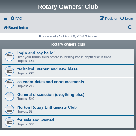
Rotary Owners' Club
FAQ
Register
Login
S
Board index
e
It is currently Sat Aug 08, 2026 9:42 am
a
Rotary owners club
r
login and say hello!
c
Test your forum skills before launching into in-depth discussions!
Topics:
184
h
technical interest and new ideas
Topics:
743
calendar dates and announcements
Topics:
212
General discussion (eveything else)
Topics:
540
Norton Rotary Enthusiasts Club
Topics:
62
for sale and wanted
Topics:
690