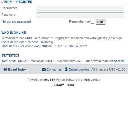
LOGIN
•
REGISTER
Username:
Password:
I forgot my password
Remember me
WHO IS ONLINE
In total there are
2483
users online :: 1 registered, 0 hidden and 2482 guests (based on
users active over the past 5 minutes)
Most users ever online was
6984
on Fri Jun 12, 2026 4:20 am
STATISTICS
Total posts
13562
• Total topics
2431
• Total members
357
• Our newest member
sbrettl
Board index
Contact us
Delete cookies
All times are
UTC+01:00
Powered by
phpBB
® Forum Software © phpBB Limited
Privacy
|
Terms