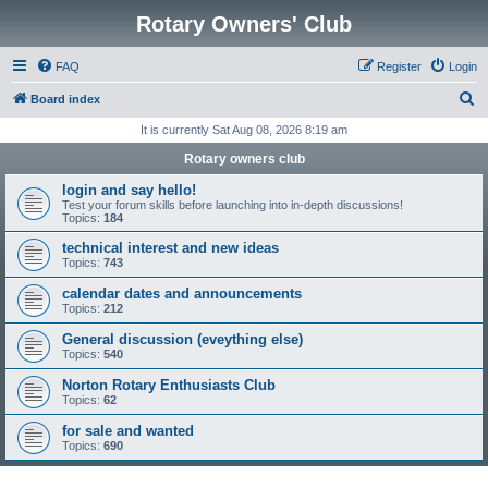
Rotary Owners' Club
FAQ
Register
Login
S
Board index
e
It is currently Sat Aug 08, 2026 8:19 am
a
Rotary owners club
r
login and say hello!
c
Test your forum skills before launching into in-depth discussions!
Topics:
184
h
technical interest and new ideas
Topics:
743
calendar dates and announcements
Topics:
212
General discussion (eveything else)
Topics:
540
Norton Rotary Enthusiasts Club
Topics:
62
for sale and wanted
Topics:
690