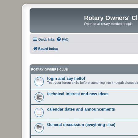
Rotary Owners' C
Open to all rotary minded people
Quick links
FAQ
Board index
ROTARY OWNERS CLUB
login and say hello!
Test your forum skills before launching into in-depth discussi
technical interest and new ideas
calendar dates and announcements
General discussion (eveything else)