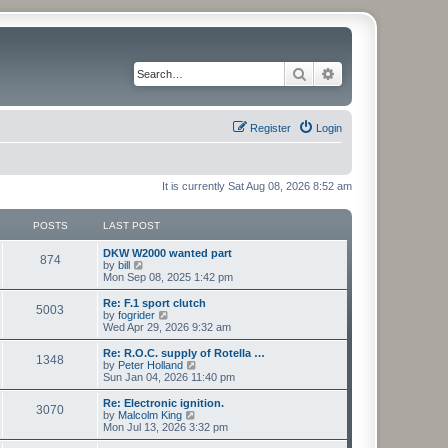
Search
Advanced search
Register
Login
It is currently Sat Aug 08, 2026 8:52 am
POSTS
LAST POST
L
DKW W2000 wanted part
P
874
a
V
by
bill
s
i
Mon Sep 08, 2025 1:42 pm
o
t
e
p
w
L
Re: F.1 sport clutch
P
5003
s
o
t
a
V
by
fogrider
s
h
s
i
Wed Apr 29, 2026 9:32 am
o
t
t
e
t
e
l
p
w
L
Re: R.O.C. supply of Rotella …
P
1348
s
a
s
o
t
a
V
by
Peter Holland
t
s
h
s
i
Sun Jan 04, 2026 11:40 pm
o
e
t
t
e
t
e
s
l
p
w
L
Re: Electronic ignition.
P
t
3070
s
a
s
o
t
a
V
by
Malcolm King
p
t
s
h
s
i
Mon Jul 13, 2026 3:32 pm
o
o
e
t
t
e
t
e
s
s