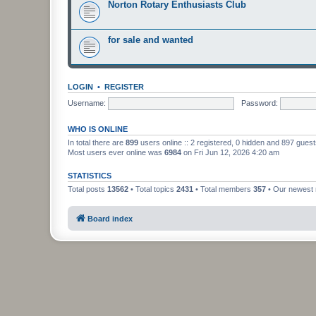
Norton Rotary Enthusiasts Club
for sale and wanted
LOGIN
•
REGISTER
Username:
Password:
WHO IS ONLINE
In total there are
899
users online :: 2 registered, 0 hidden and 897 gues
Most users ever online was
6984
on Fri Jun 12, 2026 4:20 am
STATISTICS
Total posts
13562
• Total topics
2431
• Total members
357
• Our newes
Board index