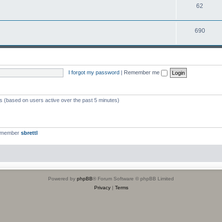
T
62
p
c
o
i
s
T
690
p
c
o
i
s
p
c
i
s
I forgot my password
|
Remember me
c
s
ts (based on users active over the past 5 minutes)
t member
sbrettl
Powered by
phpBB
® Forum Software © phpBB Limited
Privacy
|
Terms