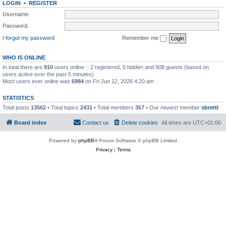
LOGIN
•
REGISTER
Username:
Password:
I forgot my password
Remember me
WHO IS ONLINE
In total there are
910
users online :: 2 registered, 0 hidden and 908 guests (based on
users active over the past 5 minutes)
Most users ever online was
6984
on Fri Jun 12, 2026 4:20 am
STATISTICS
Total posts
13562
• Total topics
2431
• Total members
357
• Our newest member
sbrettl
Board index
Contact us
Delete cookies
All times are
UTC+01:00
Powered by
phpBB
® Forum Software © phpBB Limited
Privacy
|
Terms