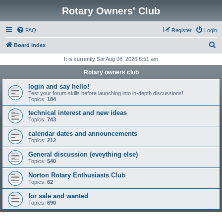
Rotary Owners' Club
FAQ
Register
Login
S
Board index
e
It is currently Sat Aug 08, 2026 8:51 am
a
Rotary owners club
r
login and say hello!
c
Test your forum skills before launching into in-depth discussions!
Topics:
184
h
technical interest and new ideas
Topics:
743
calendar dates and announcements
Topics:
212
General discussion (eveything else)
Topics:
540
Norton Rotary Enthusiasts Club
Topics:
62
for sale and wanted
Topics:
690