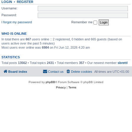
LOGIN
•
REGISTER
Username:
Password:
I forgot my password
Remember me
WHO IS ONLINE
In total there are
667
users online :: 2 registered, 0 hidden and 665 guests (based on
users active over the past 5 minutes)
Most users ever online was
6984
on Fri Jun 12, 2026 4:20 am
STATISTICS
Total posts
13562
• Total topics
2431
• Total members
357
• Our newest member
sbrettl
Board index
Contact us
Delete cookies
All times are
UTC+01:00
Powered by
phpBB
® Forum Software © phpBB Limited
Privacy
|
Terms