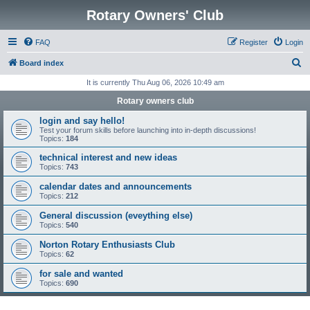
Rotary Owners' Club
FAQ
Register
Login
S
Board index
e
It is currently Thu Aug 06, 2026 10:49 am
a
Rotary owners club
r
login and say hello!
c
Test your forum skills before launching into in-depth discussions!
Topics:
184
h
technical interest and new ideas
Topics:
743
calendar dates and announcements
Topics:
212
General discussion (eveything else)
Topics:
540
Norton Rotary Enthusiasts Club
Topics:
62
for sale and wanted
Topics:
690