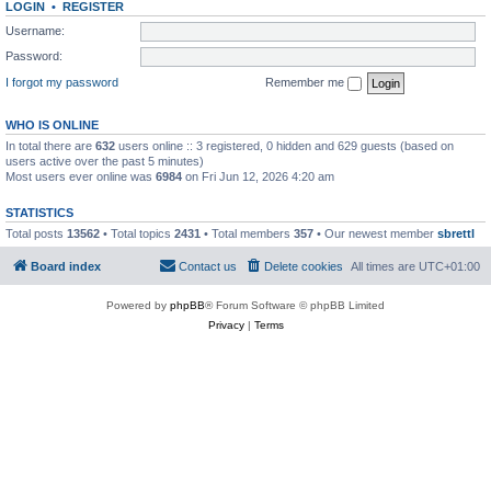
LOGIN
•
REGISTER
Username:
Password:
I forgot my password
Remember me
WHO IS ONLINE
In total there are
632
users online :: 3 registered, 0 hidden and 629 guests (based on
users active over the past 5 minutes)
Most users ever online was
6984
on Fri Jun 12, 2026 4:20 am
STATISTICS
Total posts
13562
• Total topics
2431
• Total members
357
• Our newest member
sbrettl
Board index
Contact us
Delete cookies
All times are
UTC+01:00
Powered by
phpBB
® Forum Software © phpBB Limited
Privacy
|
Terms