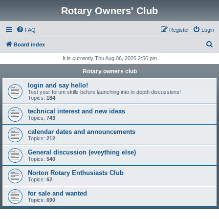
Rotary Owners' Club
FAQ
Register
Login
S
Board index
e
It is currently Thu Aug 06, 2026 2:56 pm
a
Rotary owners club
r
login and say hello!
c
Test your forum skills before launching into in-depth discussions!
Topics:
184
h
technical interest and new ideas
Topics:
743
calendar dates and announcements
Topics:
212
General discussion (eveything else)
Topics:
540
Norton Rotary Enthusiasts Club
Topics:
62
for sale and wanted
Topics:
690